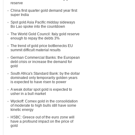
reserve
China first quarter gold demand year first
super India
Spot gold Asia Pacific midday sideways
Bo Lao spoke into the countdown
The World Gold Council: Italy gold reserve
enough to repay the debts 3%
The trend of gold price bottlenecks EU
summit difficult material results
German Commercial Banks: the European
debt crisis or increase the demand for
gold
South Africa's Standard Bank: by the dollar
dominated only temporarily golden years
is expected to have risen to power
A weak dollar spot gold is expected to
usher in a bull market
Wyckoff: Comex gold in the consolidation
of moderate to high bulls still have some
kinetic energy
HSBC: Greece out of the euro zone will
have a profound impact on the price of
gold