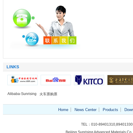
LINKS
Alibaba-Sunrising
火车票购票
Home
News Center
Products
Down
TEL：010-89401310,89401330
Beijing Sunrising
Advanced Materials Co.,