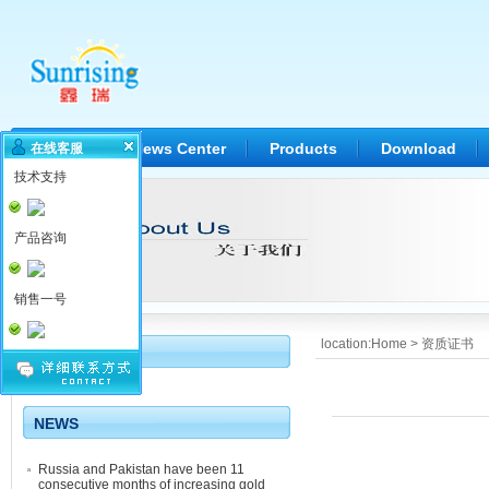
Home
News Center
Products
Download
在线客服
技术支持
产品咨询
销售一号
location:
Home
>
资质证书
Quality
NEWS
Russia and Pakistan have been 11
consecutive months of increasing gold