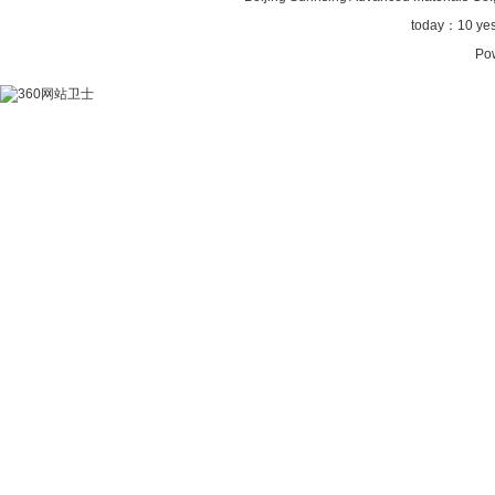
today：
10 ye
Po