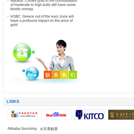
Wyckoff: Comex gold in the consolidation
of moderate to high bulls still have some
kinetic energy
HSBC: Greece out of the euro zone will
have a profound impact on the price of
gold
LINKS
Alibaba-Sunrising
火车票购票