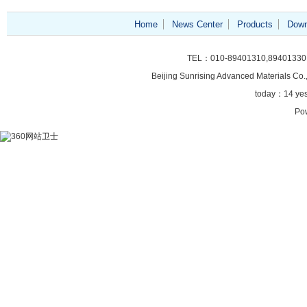
Home
News Center
Products
Down
TEL：010-89401310,89401330
Beijing Sunrising
Advanced Materials Co.,
today：
14 ye
Po