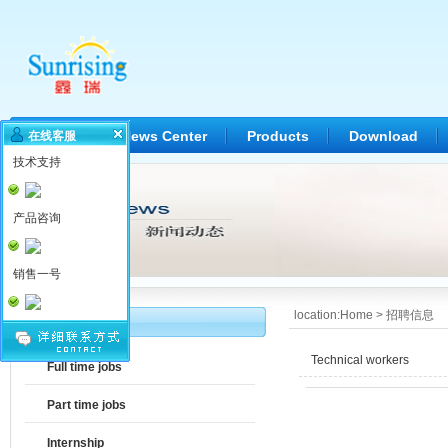
Home
News Center
Products
Download
在线客服
技术支持
产品咨询
销售一号
location:
Home
>
招聘信息
Jobs
Technical workers
Full time jobs
Part time jobs
Internship