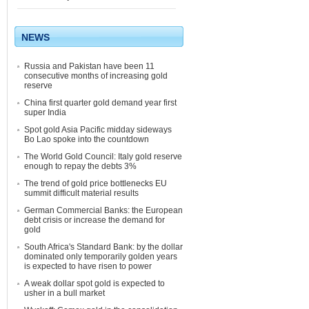
NEWS
Russia and Pakistan have been 11
consecutive months of increasing gold
reserve
China first quarter gold demand year first
super India
Spot gold Asia Pacific midday sideways
Bo Lao spoke into the countdown
The World Gold Council: Italy gold reserve
enough to repay the debts 3%
The trend of gold price bottlenecks EU
summit difficult material results
German Commercial Banks: the European
debt crisis or increase the demand for
gold
South Africa's Standard Bank: by the dollar
dominated only temporarily golden years
is expected to have risen to power
A weak dollar spot gold is expected to
usher in a bull market