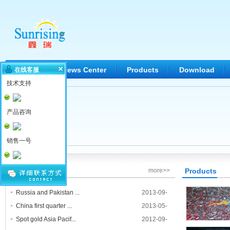
Home
News Center
Products
Download
在线客服
技术支持
产品咨询
销售一号
News Center
more>>
Products
Russia and Pakistan ...
2013-09-
26
China first quarter ...
2013-05-
19
Spot gold Asia Pacif...
2012-09-
Welding c
01