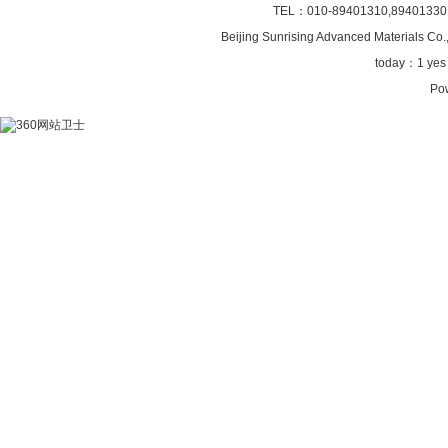
TEL：010-89401310,89401330
Beijing Sunrising
Advanced Materials Co.,
today：
1 ye
Po