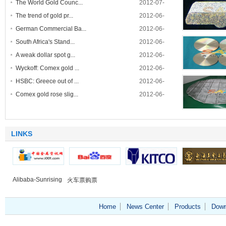
The World Gold Counc...
2012-07-
30
The trend of gold pr...
2012-06-
28
German Commercial Ba...
2012-06-
contact tapes- 
14
South Africa's Stand...
2012-06-
single wel
09
A weak dollar spot g...
2012-06-
07
Wyckoff: Comex gold ...
2012-06-
Targe
06
HSBC: Greece out of ...
2012-06-
05
Comex gold rose slig...
2012-06-
05
Catchment
LINKS
Alibaba-Sunrising
火车票购票
Home
News Center
Products
Down